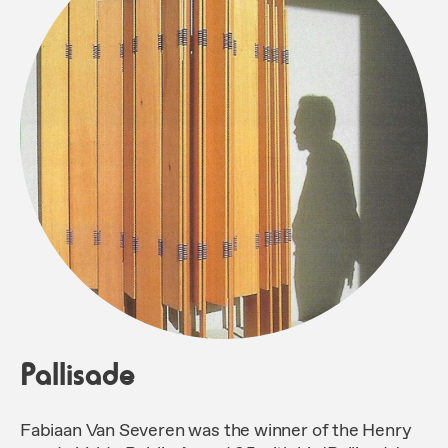
Pallisade
Fabiaan Van Severen was the winner of the Henry