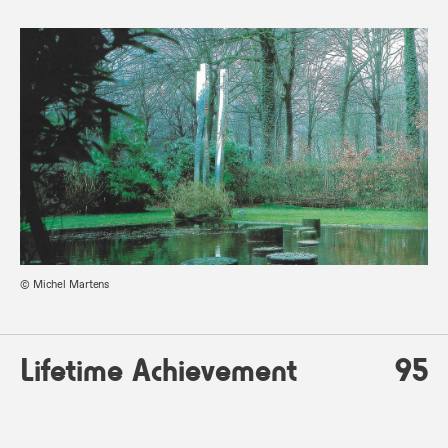
© Michel Martens
Lifetime Achievement
95