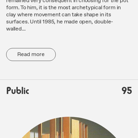
remained very consequent in choosing for the pot
form. To him, it is the most archetypical form in
clay where movement can take shape in its
surfaces. Until 1985, he made open, double-
walled...
Read more
Public
95