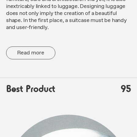
inextricably linked to luggage. Designing luggage
does not only imply the creation of a beautiful
shape. In the first place, a suitcase must be handy
and user-friendly.
Read more
Best Product
95