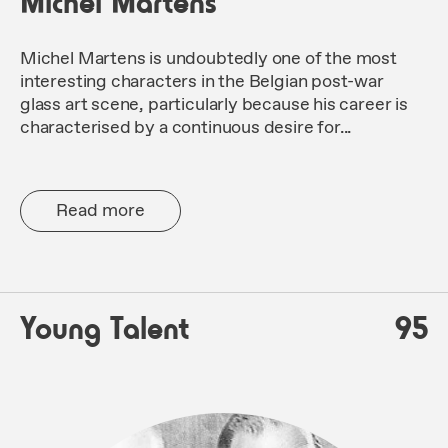
Michel Martens
Michel Martens is undoubtedly one of the most
interesting characters in the Belgian post-war
glass art scene, particularly because his career is
characterised by a continuous desire for...
Read more
Young Talent
95