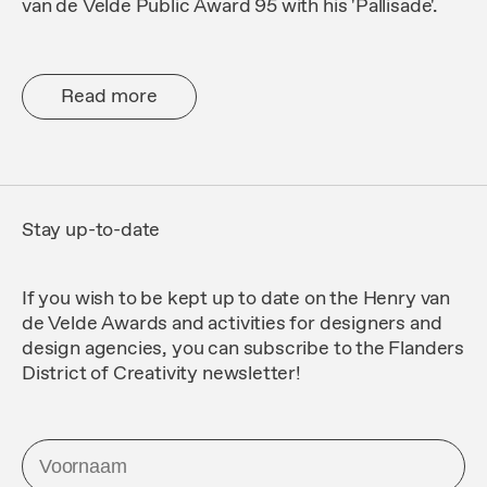
van de Velde Public Award 95 with his 'Pallisade'.
Read more
Stay up-to-date
If you wish to be kept up to date on the Henry van
de Velde Awards and activities for designers and
design agencies, you can subscribe to the
Flanders
District of Creativity
newsletter!