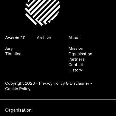
Awards 27
Archive
About
Jury
Mission
Timeline
Organisation
Partners
Contact
History
Copyright
2026
-
Privacy Policy & Disclaimer
-
Cookie Policy
Organisation