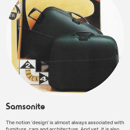
Samsonite
The notion 'design' is almost always associated with
furniture, cars and architecture. And yet, it is also