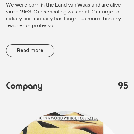
We were born in the Land van Waas and are alive
since 1963. Our schooling was brief. Our urge to
satisfy our curiosity has taught us more than any
teacher or professor...
Read more
Company
95