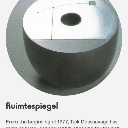
Ruimtespiegel
From the beginning of 1977, Tjok Dessauvage has