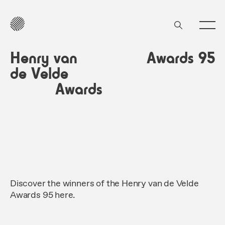
Henry van
Awards 95
de Velde
Awards
Discover the winners of the Henry van de Velde
Awards 95 here.