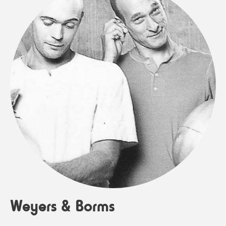
Weyers & Borms