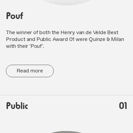
Pouf
The winner of both the Henry van de Velde Best
Product and Public Award 01 were Quinze & Milan
with their 'Pouf'.
Read more
Public
01