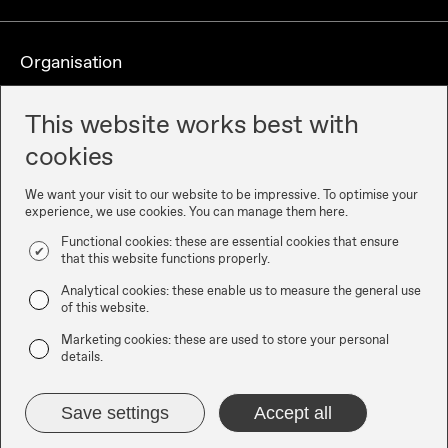
Organisation
This website works best with
cookies
We want your visit to our website to be impressive. To optimise your
experience, we use cookies. You can manage them here.
Functional cookies: these are essential cookies that ensure
that this website functions properly.
Partners
Analytical cookies: these enable us to measure the general use
of this website.
Marketing cookies: these are used to store your personal
details.