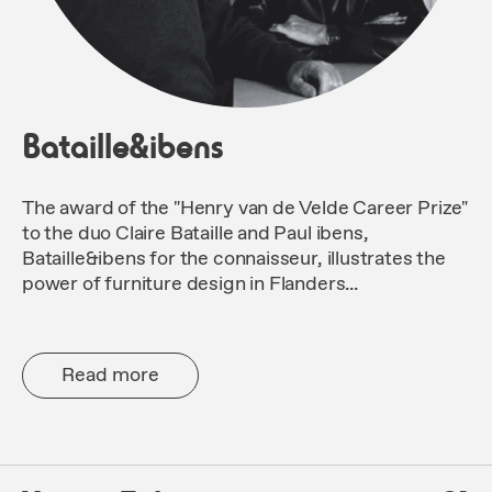
Bataille&ibens
The award of the "Henry van de Velde Career Prize"
to the duo Claire Bataille and Paul ibens,
Bataille&ibens for the connaisseur, illustrates the
power of furniture design in Flanders...
Read more