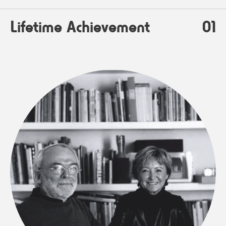
Lifetime Achievement
01