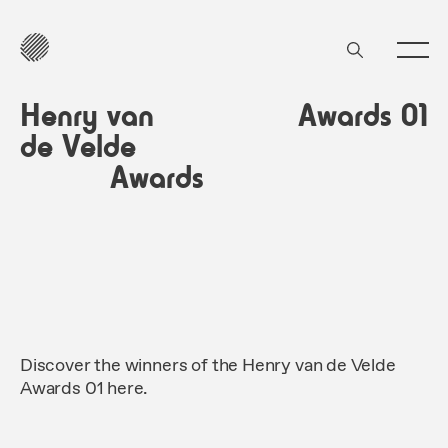
Henry van
Awards 01
de Velde
Awards
Discover the winners of the Henry van de Velde
Awards 01 here.