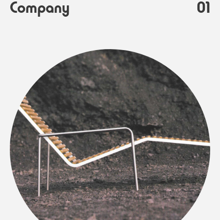
Company
01