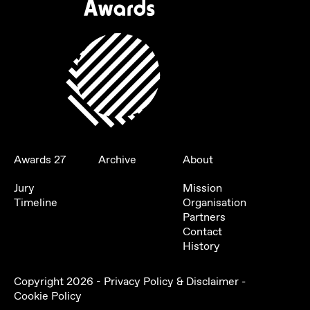
Awards 27
Archive
About
Jury
Mission
Timeline
Organisation
Partners
Contact
History
Copyright
2026
-
Privacy Policy & Disclaimer
-
Cookie Policy