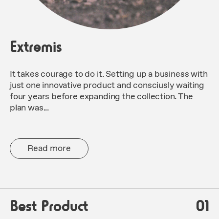
Extremis
It takes courage to do it. Setting up a business with
just one innovative product and consciusly waiting
four years before expanding the collection. The
plan was...
Read more
Best Product
01