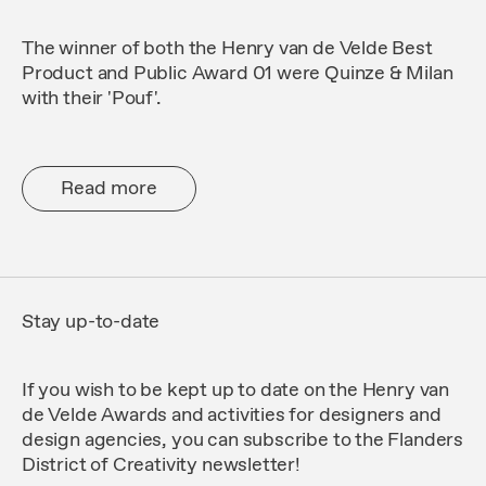
The winner of both the Henry van de Velde Best
Product and Public Award 01 were Quinze & Milan
with their 'Pouf'.
Read more
Stay up-to-date
If you wish to be kept up to date on the Henry van
de Velde Awards and activities for designers and
design agencies, you can subscribe to the
Flanders
District of Creativity
newsletter!