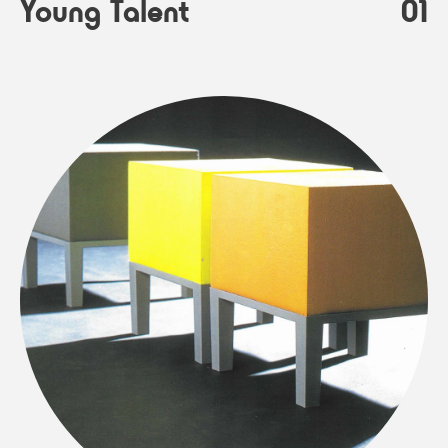
Young Talent
01