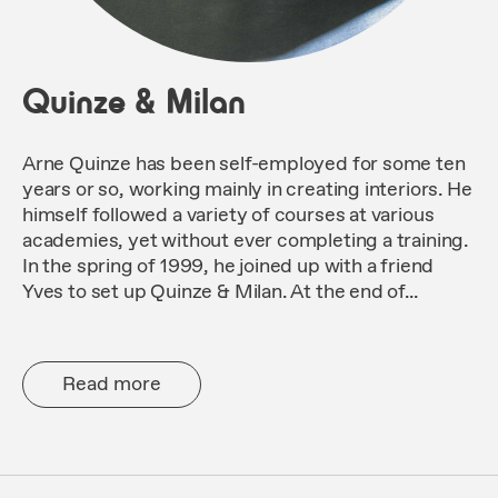
Quinze & Milan
Arne Quinze has been self-employed for some ten
years or so, working mainly in creating interiors. He
himself followed a variety of courses at various
academies, yet without ever completing a training.
In the spring of 1999, he joined up with a friend
Yves to set up Quinze & Milan. At the end of...
Read more