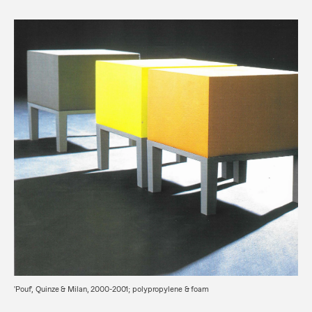
'Pouf', Quinze & Milan, 2000-2001; polypropylene & foam