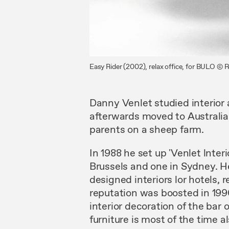
Easy Rider (2002), relax office, for BULO © 
Danny Venlet studied interior
afterwards moved to Australia
parents on a sheep farm.
In 1988 he
set
up 'Venlet lnteri
Brussels and
one in
Sydney.
H
designed
interiors
lor hotels,
reputation was boosted
in
19
interior decoration of the bar
furniture is most of
the
time
a