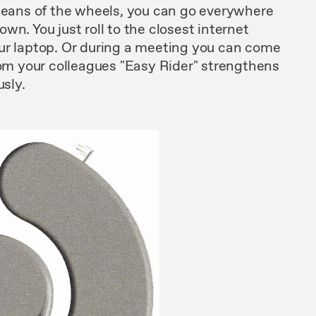
eans of
the
wheels, you can go everywhere
own. You
just
roll to
the
closest internet
ur laptop. Or during
a
meeting
you can
come
om your
colleagues "
Easy
Rider"
strengthens
sly.