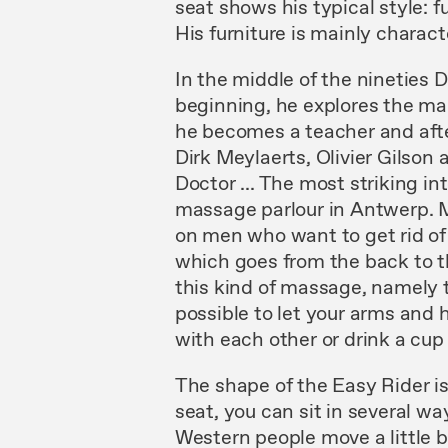
seat
shows
his typical style: 
His furni
ture
is mainly charac
In
the middle
of
the nineties
beginning,
he
explores
the ma
he becomes a teacher and af
Dirk Meylaerts, Olivier
Gilson
a
Doctor
...
The
most
striking
in
massage parlour in Antwerp.
on men who want to get rid of
which
goes from
the
back to t
this kind of massage, namely
possible to let
your
arms and h
with
each
other or drink
a cu
The
shape of
the Easy
Rider i
seat,
you can
sit
in
several wa
Western people
move
a
little
b