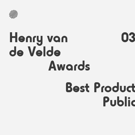
Henry van
0
de Velde
Awards
Best Produc
Publi