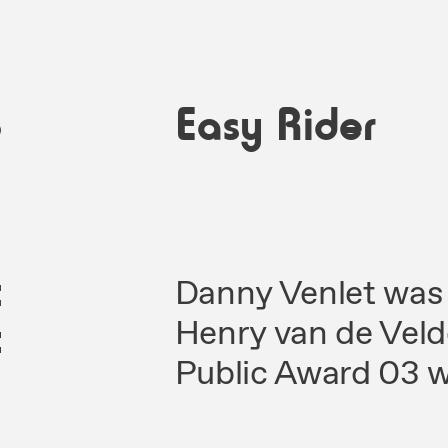
3
Easy Rider
t
Danny Venlet was 
c
Henry van de Vel
Public Award 03 w