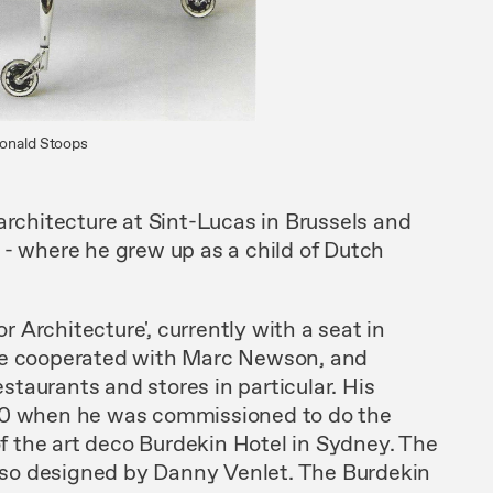
Ronald Stoops
 architecture at Sint-Lucas
in
Brussels
and
 -
where
he grew up
as a child
of Dutch
or Architecture'
,
currently with a
seat
in
e
cooperated
with
Marc Newson,
and
 restaurants and
stores
in particu
lar.
His
90
when
he was commissioned to do
the
 of the art deco Burdekin Hotel in Sydney. The
lso
designed
by Danny Venlet.
The
Burdekin