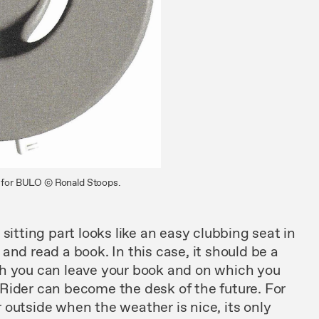
e, for BULO © Ronald Stoops.
n
sitting part looks like
an easy
clubbing
seat
in
 and read
a book.
In this case, it
should
be a
ch
you
can
leave your book and on
which
you
Rider
can
become the desk of the
future. For
r
outside when the
weather
is nice,
its only