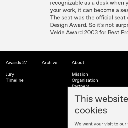
recognizable as
a
desk when
your work,
it
can
become a
se
The
seat was
the
official
seat
Design
Award.
So it's
not
surp
Velde Award
2003
for
Best
Pr
Awards 27
Archive
About
Jury
Mission
Timeline
Organisation
Partners
Contact
This website
History
cookies
We want your visit to our