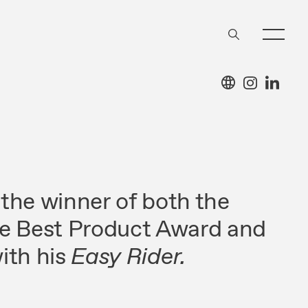
the winner of both the
de Best Product Award and
ith his
Easy Rider.