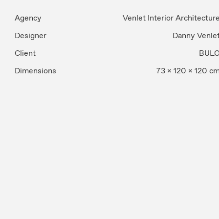
Agency
Venlet Interior Architectur
Designer
Danny Venle
Client
BUL
Dimensions
73 x 120 x 120 c