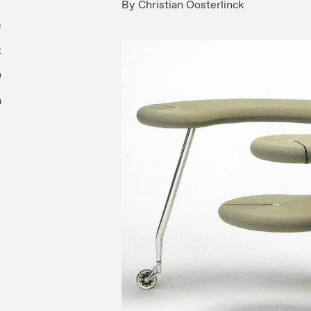
By
Christian Oosterlinck
e
t
O
m