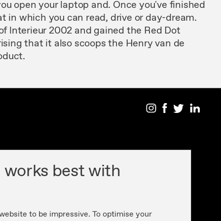
you
open your laptop
and. Once
you've
finished
at
in
which you can read, drive or day-dream.
of lnterieur
2002 and
gained the Red
Dot
rising
that it also
scoops the
Henry
van
de
oduct.
 works best with
 website to be impressive. To optimise your