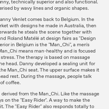
funny, technically
superior
and
also functional.
terised
by
wavy lines and organic shapes.
 Danny
Venlet comes
back to
Belgium. In
the
rket with designs he made in Australia,
then
terwards
he
steals the scene together
with
nd Roland Matélé at design fairs as
"Design
terior
in Belgium
is the
"Man_Chi",
a men's
 Man_Chi means man-healthy
and
is f
ocused
 stress. The therapy is based on massage
he head. Danny developed a sealing unit for
the
Man_Chi
seat.
The
upper surface makes
it
ead rest.
Du
ring the massage, people talk
p
of
coffee.
s
derived from
the Man_Chi. Like
the massage
ys on
the "
Easy
Rider". A
way
to make the
it. The "Easy Rider"
also responds totally to