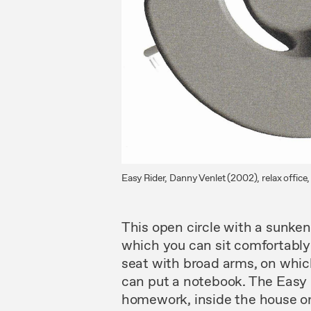
Easy Rider, Danny Venlet (2002), relax offic
This
open
circle with
a
sunke
which you
can
sit
comfortably
seat with broad
arms, on
whi
can put a notebook.
The
Easy
homework, inside the house
o