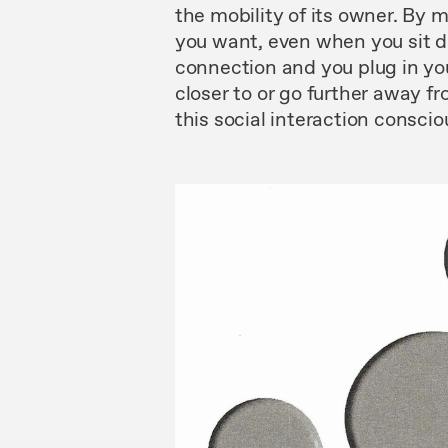
the
mobility of its owner.
By
m
you want,
even
when you
sit
d
connec
tion and
you
plug in yo
closer to or go
further
away fr
this
social
interaction
consciou