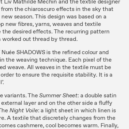
ist Liv Mathilde Méchin and the textile designer
from the chiaroscuro effects in the sky that
ch new season. This design was based on a
 new fibres, yarns, weaves and textile
the desired effects. The recurring pattern
 worked out thread by thread.
f Nuée SHADOWS is the refined colour and
hin the weaving technique. Each pixel of the
ted weave. All weaves in the textile must be
der to ensure the requisite stability. It is a
’.
ee variants. The
Summer
Sheet
: a double satin
external layer and on the other side a fluffy
 The
Night Voile
: a light sheet in which linen is
e. A textile that discretely changes from the
becomes cashmere, cool becomes warm. Finally,