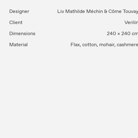
Designer
Liv Mathilde Méchin & Côme Touva
Client
Verili
Dimensions
240 × 240 c
Material
Flax, cotton, mohair, cashmer