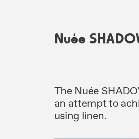
5
Nuée SHADO
s
The Nuée SHADOWS
an attempt to ach
using linen.