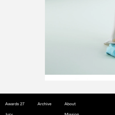
Awards 27
Archive
About
Jury
Mission