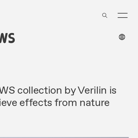
WS
 collection by Verilin is
ieve effects from nature