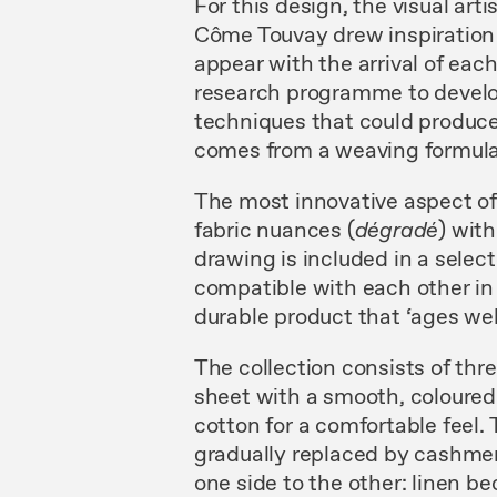
For this design, the visual art
Côme Touvay drew inspiration 
appear with the arrival of ea
research programme to develop
techniques that could produce 
comes from a weaving formula
The most innovative aspect o
fabric nuances (
dégradé
) wit
drawing is included in a selec
compatible with each other in or
durable product that ‘ages well
The collection consists of thr
sheet with a smooth, coloured 
cotton for a comfortable feel.
gradually replaced by cashmer
one side to the other: linen 