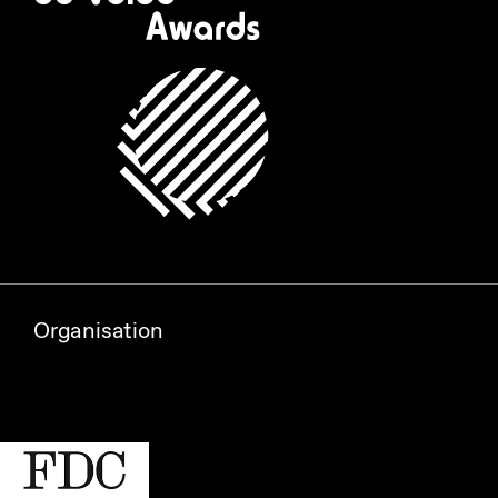
Organisation
Partners