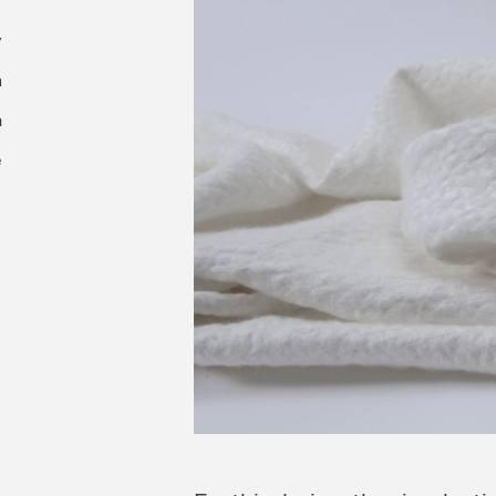
y
n
m
e