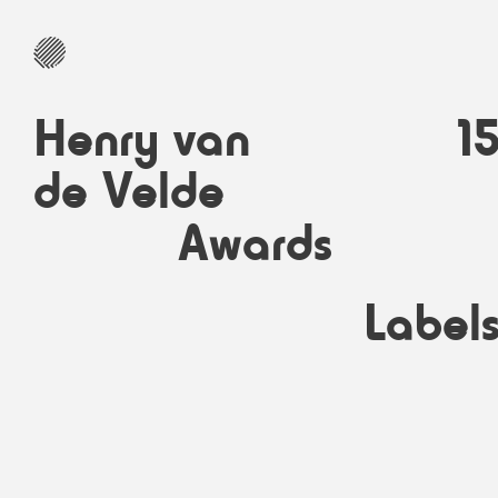
Henry van
1
de Velde
Awards
Label