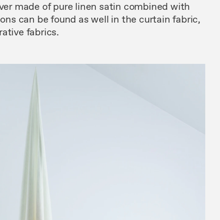
over made of pure linen satin combined with
ions can be found as well in the curtain fabric,
ative fabrics.