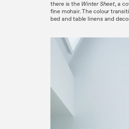
there is the
Winter
Sheet
, a c
fine mohair. The colour transit
bed and table linens and decor