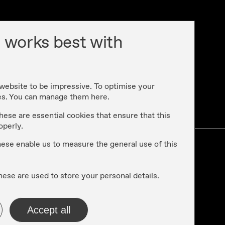
 works best with
 website to be impressive. To optimise your
es. You can manage them here.
cy
hese are essential cookies that ensure that this
operly.
these enable us to measure the general use of this
hese are used to store your personal details.