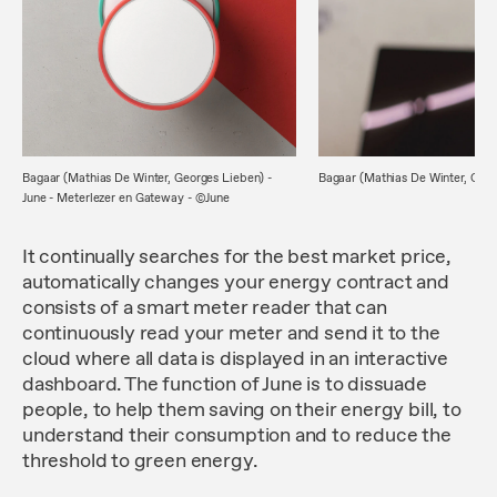
Bagaar (Mathias De Winter, Georges Lieben) -
Bagaar (Mathias De Winter, Geor
June - Meterlezer en Gateway - ©June
It continually searches for the best market price,
automatically changes your energy contract and
consists of a smart meter reader that can
continuously read your meter and send it to the
cloud where all data is displayed in an interactive
dashboard. The function of June is to dissuade
people, to help them saving on their energy bill, to
understand their consumption and to reduce the
threshold to green energy.