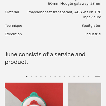
50mm Hoogte gateway: 28mm
Material
Polycarbonaat transparant, ABS wit en TPE
ingekleurd
Technique
Spuitgieten
Execution
Industrial
June consists of a service and
product.