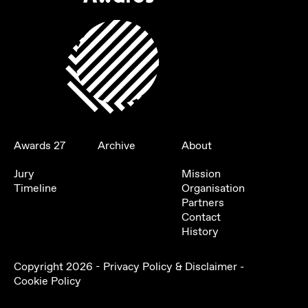
Awards 27
Archive
About
Jury
Mission
Timeline
Organisation
Partners
Contact
History
Copyright
2026
-
Privacy Policy & Disclaimer
-
Cookie Policy