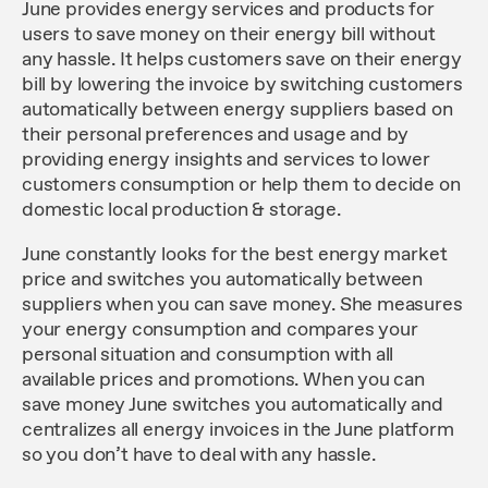
June provides energy services and products for
users to save money on their energy bill without
any hassle. It helps customers save on their energy
bill by lowering the invoice by switching customers
automatically between energy suppliers based on
their personal preferences and usage and by
providing energy insights and services to lower
customers consumption or help them to decide on
domestic local production & storage.
June constantly looks for the best energy market
price and switches you automatically between
suppliers when you can save money. She measures
your energy consumption and compares your
personal situation and consumption with all
available prices and promotions. When you can
save money June switches you automatically and
centralizes all energy invoices in the June platform
so you don’t have to deal with any hassle.