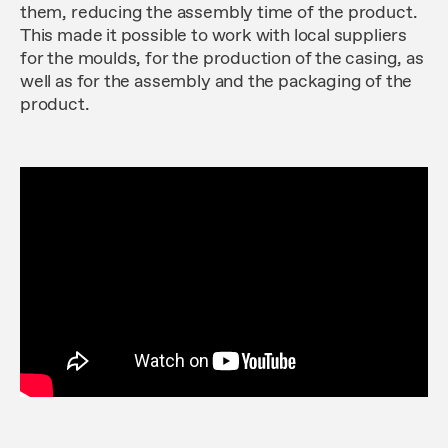
them, reducing the assembly time of the product.
This made it possible to work with local suppliers
for the moulds, for the production of the casing, as
well as for the assembly and the packaging of the
product.