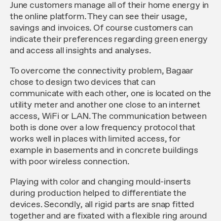
June customers manage all of their home energy in
the online platform. They can see their usage,
savings and invoices. Of course customers can
indicate their preferences regarding green energy
and access all insights and analyses.
To overcome the connectivity problem, Bagaar
chose to design two devices that can
communicate with each other, one is located on the
utility meter and another one close to an internet
access, WiFi or LAN. The communication between
both is done over a low frequency protocol that
works well in places with limited access, for
example in basements and in concrete buildings
with poor wireless connection.
Playing with color and changing mould-inserts
during production helped to differentiate the
devices. Secondly, all rigid parts are snap fitted
together and are fixated with a flexible ring around