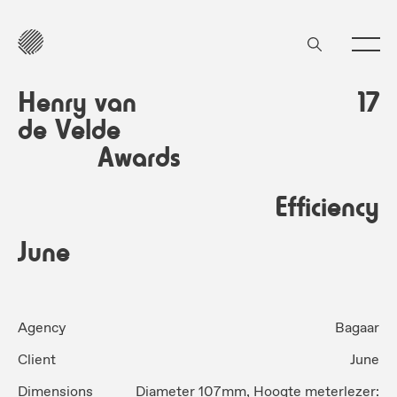
Henry van
17
de Velde
Awards
Efficiency
June
Agency
Bagaar
Client
June
Dimensions
Diameter 107mm, Hoogte meterlezer: