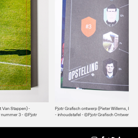
ht Van Stappen) -
Pjotr Grafisch ontwerp (Pieter Willems, Bre
r nummer 3 - ©Pjotr
- inhoudstafel - ©Pjotr Grafisch Ontwerp