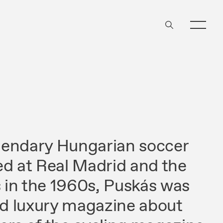
egendary Hungarian soccer
ed at Real Madrid and the
in the 1960s, Puskás was
old luxury magazine about