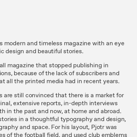
is modern and timeless magazine with an eye
c design and beautiful stories.
ball magazine that stopped publishing in
tions, because of the lack of subscribers and
at all the printed media had in recent years.
are still convinced that there is a market for
ginal, extensive reports, in-depth interviews
th in the past and now, at home and abroad.
 stories in a thoughtful typography and design,
graphy and space. For his layout, Pjotr was
es of the football field, and used club emblems