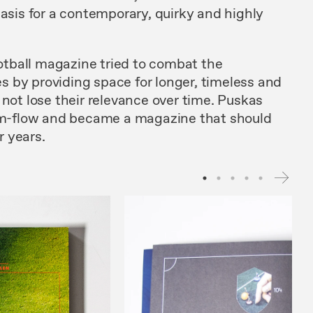
basis for a contemporary, quirky and highly
football magazine tried to combat the
 by providing space for longer, timeless and
 not lose their relevance over time. Puskas
ism-flow and became a magazine that should
r years.