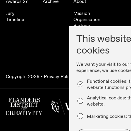
Awards 27
Archive
About
Jury
Mission
Timeline
Organisation
Partners
Contact
This website
History
cookies
We want your visit to our
experience, we use cooki
Copyright
2026
-
Privacy Policy & Disclaimer
-
Cookie Poli
Functional cookies: t
website functions pr
Analytical cookies: 
website.
Marketing cookies: t