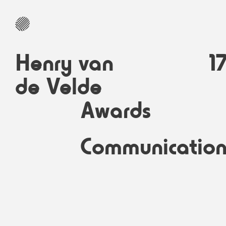
Henry van
1
de Velde
Awards
Communicatio