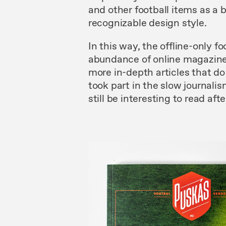
and other football items as a 
recognizable design style.
In this way, the offline-only 
abundance of online magazines
more in-depth articles that do
took part in the slow journal
still be interesting to read afte