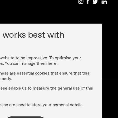
 works best with
 website to be impressive. To optimise your
es. You can manage them here.
cy
hese are essential cookies that ensure that this
operly.
these enable us to measure the general use of this
hese are used to store your personal details.