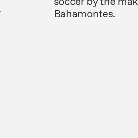
soccer by the mak
Bahamontes.
p
t
1
r
t
l