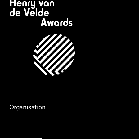
Organisation