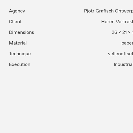
Agency
Pjotr Grafisch Ontwer
Client
Heren Vertrek
Dimensions
26 x 21 x 
Material
pape
Technique
vellenoffse
Execution
Industria