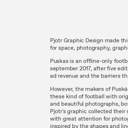
Pjotr Graphic Design made th
for space, photography, graphi
Puskas is an offline-only foot
september 2017, after five edi
ad revenue and the barriers th
However, the makers of Puskás 
these kind of football with ori
and beautiful photographs, bo
Pjotr's graphic collected their
with great attention for photo
inspired by the shapes and lin