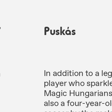
7
Puskás
n
In addition to a l
player who sparkl
Magic Hungarians 
also a four-year-