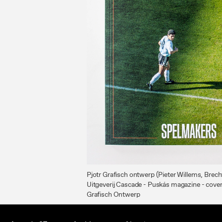
Pjotr Grafisch ontwerp (Pieter Willems, Brec
Uitgeverij Cascade - Puskás magazine - cove
Grafisch Ontwerp