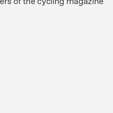
ers of the cycling magazine