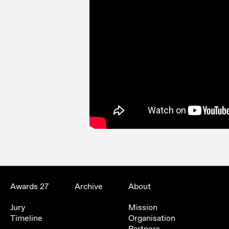
Awards 27
Archive
About
Jury
Mission
Timeline
Organisation