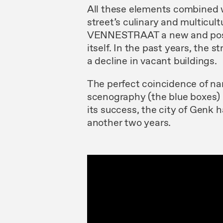
All these elements combined wi
street’s culinary and multicu
VENNESTRAAT a new and positi
itself. In the past years, the 
a decline in vacant buildings.
The perfect coincidence of
scenography (the blue boxes) 
its success, the city of Genk 
another two years.