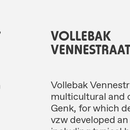
7
VOLLEBAK
VENNESTRAA
n
Vollebak Vennestraa
multicultural and 
Genk, for which d
vzw developed an o