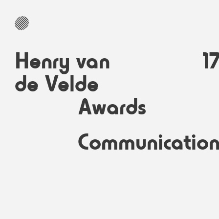
Henry van
1
de Velde
Awards
Communicatio