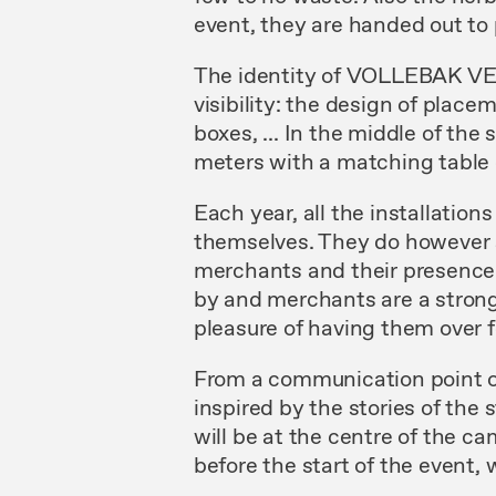
event, they are handed out t
The identity of VOLLEBAK V
visibility: the design of plac
boxes, ... In the middle of th
meters with a matching table 
Each year, all the installations
themselves. They do however s
merchants and their presence 
by and merchants are a strong 
pleasure of having them over f
From a communication point of v
inspired by the stories of the
will be at the centre of the c
before the start of the event, w