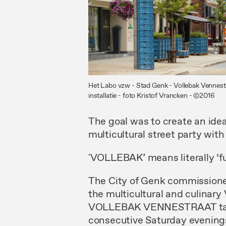
Het Labo vzw - Stad Genk - Vollebak Vennest
installatie - foto Kristof Vrancken - ©2016
The goal was to create an idea
multicultural street party wit
'VOLLEBAK’ means literally ‘full
The City of Genk commissioned
the multicultural and culinary
VOLLEBAK VENNESTRAAT takes
consecutive Saturday evenings