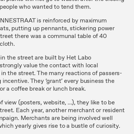
o people who wanted to tend them.
ENNESTRAAT is reinforced by maximum
emats, putting up pennants, stickering power
e street there was a communal table of 40
cloth.
 in the street are built by Het Labo
trongly value the contact with local
in the street. The many reactions of passers-
incentive. They ‘grant’ every business the
or a coffee break or lunch break.
iew (posters, website, ...), they like to be
 street. Each year, another merchant or resident
ampaign. Merchants are being involved well
hich yearly gives rise to a bustle of curiosity.