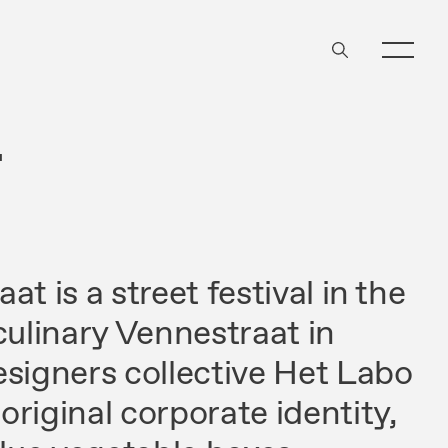
T
t is a street festival in the
culinary Vennestraat in
esigners collective Het Labo
riginal corporate identity,