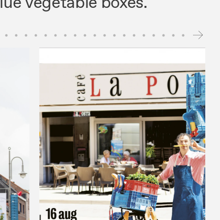
blue vegetable boxes.