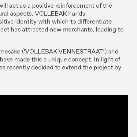
ll act as a positive reinforcement of the
ltural aspects. VOLLEBAK hands
ve identity with which to differentiate
street has attracted new merchants, leading to
 namesake (‘VOLLEBAK VENNESTRAAT’) and
have made this a unique concept. In light of
has recently decided to extend the project by