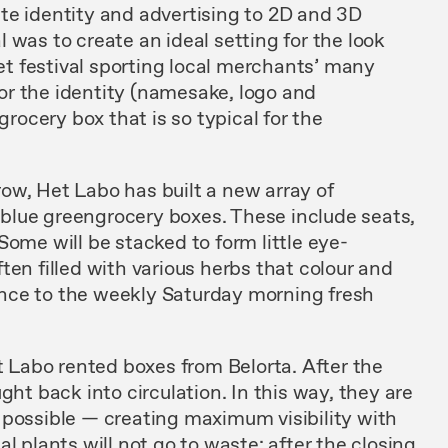
te identity and advertising to 2D and 3D
 was to create an ideal setting for the look
eet festival sporting local merchants’ many
 for the identity (namesake, logo and
grocery box that is so typical for the
a row, Het Labo has built a new array of
al blue greengrocery boxes. These include seats,
Some will be stacked to form little eye-
ten filled with various herbs that colour and
erence to the weekly Saturday morning fresh
et Labo rented boxes from Belorta. After the
ght back into circulation. In this way, they are
 possible — creating maximum visibility with
l plants will not go to waste: after the closing