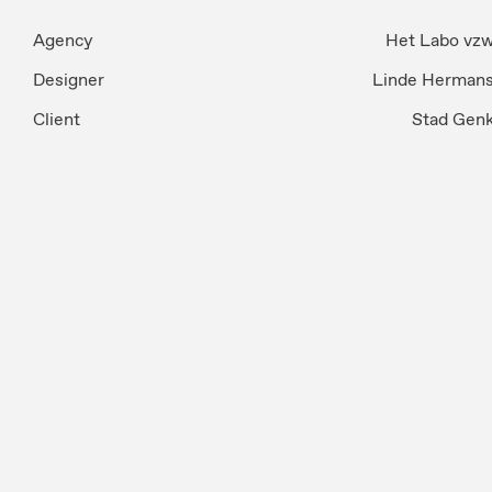
Agency
Het Labo vz
Designer
Linde Herman
Client
Stad Gen