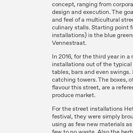
concept, ranging from corpora
design and execution. The goal
and feel of a multicultural str
culinary stalls. Starting point
installations) is the blue green
Vennestraat.
In 2016, for the third year in 
installations out of the typic
tables, bars and even swings. 
catching towers. The boxes, of
flavour this street, are a ref
produce market.
For the street installations H
festival, they were simply brou
using as few new materials as
few to no waste. Also the herba