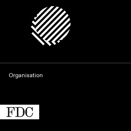
Organisation
Partners