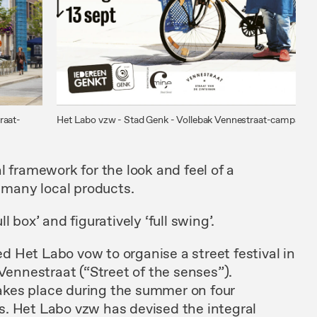
raat-
Het Labo vzw - Stad Genk - Vollebak Vennestraat-campagne
l framework for the look and feel of a
h many local products.
 box’ and figuratively ‘full swing’.
 Het Labo vow to organise a street festival in
 Vennestraat (“Street of the senses”).
 place during the summer on four
. Het Labo vzw has devised the integral