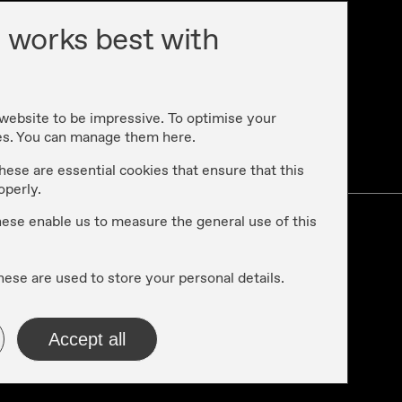
 works best with
 website to be impressive. To optimise your
es. You can manage them here.
cy
hese are essential cookies that ensure that this
operly.
these enable us to measure the general use of this
hese are used to store your personal details.