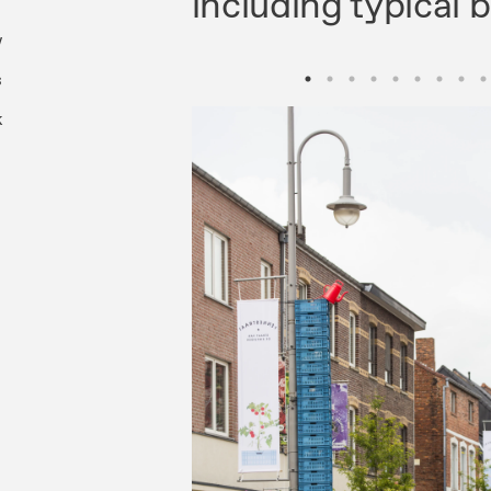
including typical 
w
s
k