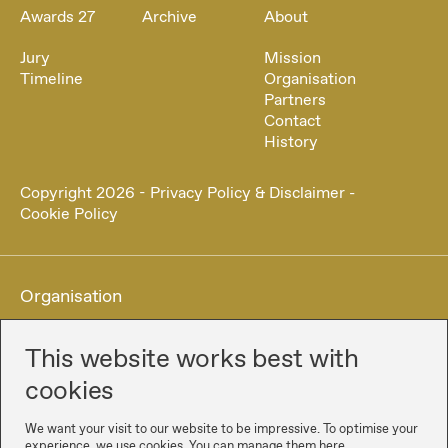
Awards 27
Archive
About
Jury
Mission
Timeline
Organisation
Partners
Contact
History
Copyright
2026
-
Privacy Policy & Disclaimer
-
Cookie Policy
Organisation
This website works best with
cookies
We want your visit to our website to be impressive. To optimise your
experience, we use cookies. You can manage them here.