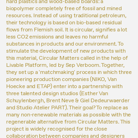
hard plastics and wood-based boards: a
biopolymer completely free of fossil and mined
resources. Instead of using traditional petroleum,
their technology is based on bio-based residual
flows from Flemish soil. It is circular, signifies a lot
less CO2 emissions and leaves no harmful
substances in products and our environment. To
stimulate the development of new products with
this material, Circular Matters called in the help of
Livable Platform, led by Sep Verboom. Together,
they set up a 'matchmaking' process in which three
pioneering production companies (NIKO, Van
Hoecke and ETAP) enter into a partnership with
three talented design studios (Esther Van
Schuylenbergh, Brent Neve & Giel Dedeurwaerder
and Studio Atelier PART). Their goal? To replace as
many non-renewable materials as possible with the
regenerable alternative from Circular Matters. This
project is widely recognised for the close
collaboration between companies and designers