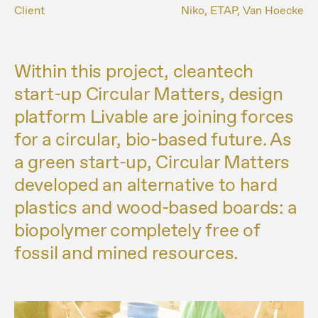
Client
Niko, ETAP, Van Hoecke
Within this project, cleantech
start-up Circular Matters, design
platform Livable are joining forces
for a circular, bio-based future. As
a green start-up, Circular Matters
developed an alternative to hard
plastics and wood-based boards: a
biopolymer completely free of
fossil and mined resources.