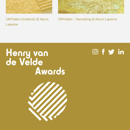
ONTketen (material) ©️ Aaron
ONTketen - Harvesting ©️ Aaron Lapeirre
Lapeirre