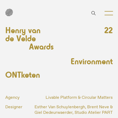
Henry van
22
de Velde
Awards
Environment
ONTketen
Agency
Livable Platform & Circular Matters
Designer
Esther Van Schuylenbergh, Brent Neve &
Giel Dedeurwaerder, Studio Atelier PART