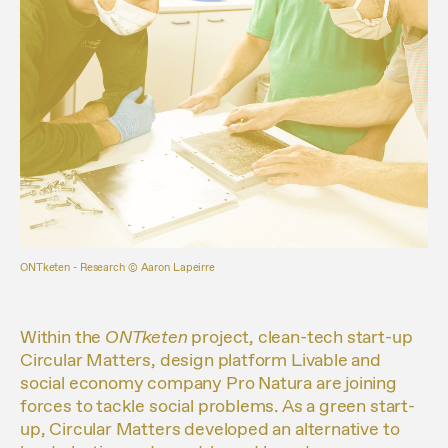
ONTketen - Research ©️ Aaron Lapeirre
Within the
ONTketen
project, clean-tech start-up
Circular Matters, design platform Livable and
social economy company Pro Natura are joining
forces to tackle social problems. As a green start-
up, Circular Matters developed an alternative to