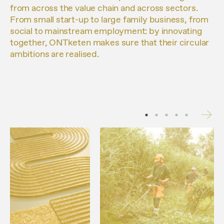
from across the value chain and across sectors.
From small start-up to large family business, from
social to mainstream employment: by innovating
together, ONTketen makes sure that their circular
ambitions are realised.