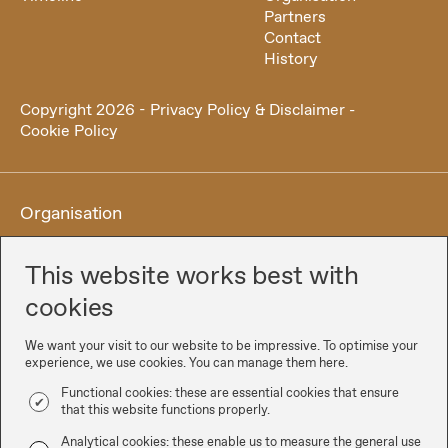
Partners
Contact
History
Copyright
2026
-
Privacy Policy & Disclaimer
-
Cookie Policy
Organisation
This website works best with
cookies
We want your visit to our website to be impressive. To optimise your
experience, we use cookies. You can manage them here.
Functional cookies: these are essential cookies that ensure
that this website functions properly.
Partners
Analytical cookies: these enable us to measure the general use