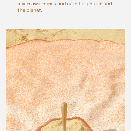
invite awareness and care for people and
the planet.