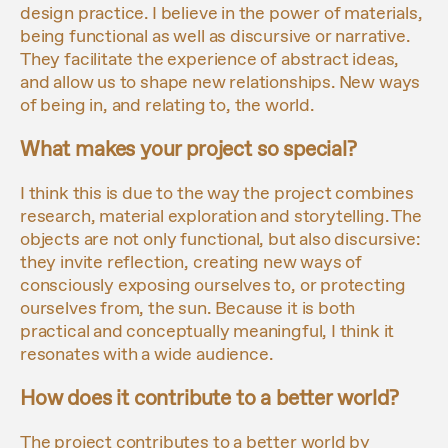
design practice. I believe in the power of materials,
being functional as well as discursive or narrative.
They facilitate the experience of abstract ideas,
and allow us to shape new relationships. New ways
of being in, and relating to, the world.
What makes your project so special?
I think this is due to the way the project combines
research, material exploration and storytelling. The
objects are not only functional, but also discursive:
they invite reflection, creating new ways of
consciously exposing ourselves to, or protecting
ourselves from, the sun. Because it is both
practical and conceptually meaningful, I think it
resonates with a wide audience.
How does it contribute to a better world?
The project contributes to a better world by