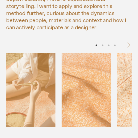
storytelling. I want to apply and explore this
method further, curious about the dynamics
between people, materials and context and how I
can actively participate as a designer.