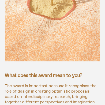
What does this award mean to you?
The award is important because it recognises the
role of design in creating optimistic proposals
based on interdisciplinary research, bringing
together different perspectives and imagination.