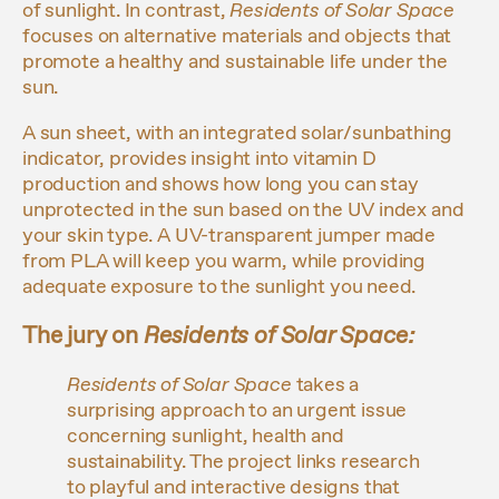
of sunlight. In contrast,
Residents of Solar Space
focuses on alternative materials and objects that
promote a healthy and sustainable life under the
sun.
A sun sheet, with an integrated solar/sunbathing
indicator, provides insight into vitamin D
production and shows how long you can stay
unprotected in the sun based on the UV index and
your skin type. A UV-transparent jumper made
from PLA will keep you warm, while providing
adequate exposure to the sunlight you need.
The jury on
Residents of Solar Space
:
Residents of Solar
Space
takes a
surprising approach to an urgent issue
concerning sunlight, health and
sustainability. The project links research
to playful and interactive designs that