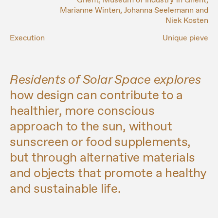
Ghent, Museum of Industry in Ghent,
Marianne Winten, Johanna Seelemann and
Niek Kosten
Execution
Unique pieve
Residents of Solar Space explores
how design can contribute to a
healthier, more conscious
approach to the sun, without
sunscreen or food supplements,
but through alternative materials
and objects that promote a healthy
and sustainable life.