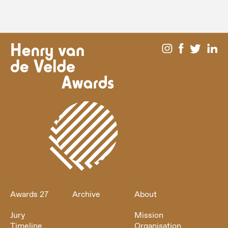
Awards 27
Archive
About
Jury
Mission
Timeline
Organisation