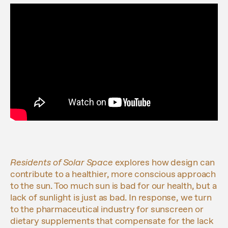
Residents of Solar Space
explores how design can
contribute to a healthier, more conscious approach
to the sun. Too much sun is bad for our health, but a
lack of sunlight is just as bad. In response, we turn
to the pharmaceutical industry for sunscreen or
dietary supplements that compensate for the lack