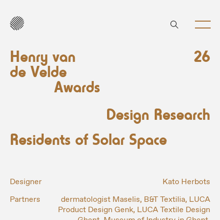
Henry van
26
de Velde
Awards
Design Research
Residents of Solar Space
Designer
Kato Herbots
Partners
dermatologist Maselis, B&T Textilia, LUCA
Product Design Genk, LUCA Textile Design