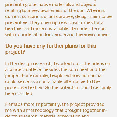
presenting alternative materials and objects
relating to a new awareness of the sun. Whereas
current suncare is often curative, designs aim to be
preventive. They open up new possibilities for a
healthier and more sustainable life under the sun,
with consideration for people and the environment.
Do you have any further plans for this
project?
In the design research, I worked out other ideas on
a conceptual level besides the sun sheet and the
jumper. For example, I explored how human hair
could serve as a sustainable alternative to UV-
protective textiles. So the collection could certainly
be expanded.
Perhaps more importantly, the project provided
me with a methodology that brought together in-
depth research, material exploration and