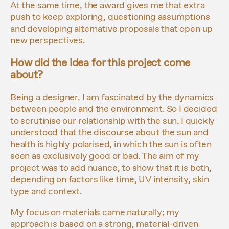
At the same time, the award gives me that extra
push to keep exploring, questioning assumptions
and developing alternative proposals that open up
new perspectives.
How did the idea for this project come
about?
Being a designer, I am fascinated by the dynamics
between people and the environment. So I decided
to scrutinise our relationship with the sun. I quickly
understood that the discourse about the sun and
health is highly polarised, in which the sun is often
seen as exclusively good or bad. The aim of my
project was to add nuance, to show that it is both,
depending on factors like time, UV intensity, skin
type and context.
My focus on materials came naturally; my
approach is based on a strong, material-driven