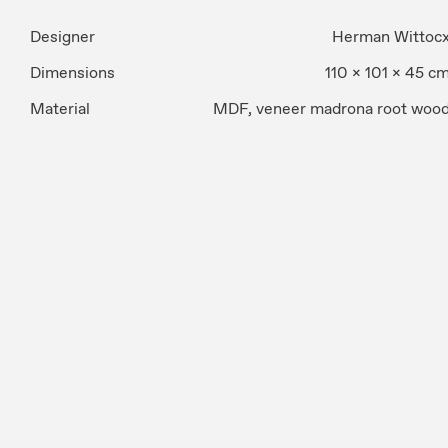
Designer
Herman Wittoc
Dimensions
110 x 101 x 45 c
Material
MDF, veneer madrona root woo