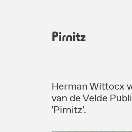
6
Pirnitz
c
Herman Wittocx wa
van de Velde Publ
'Pirnitz'.