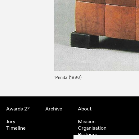
'Pirnitz' (1996)
Awards 27
Archive
About
Jury
Mission
Timeline
Organisation
Partners