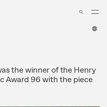
s the winner of the Henry
ic Award 96 with the piece