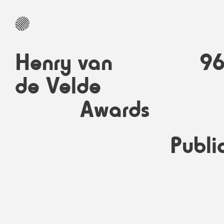
Henry van
9
de Velde
Awards
Publi