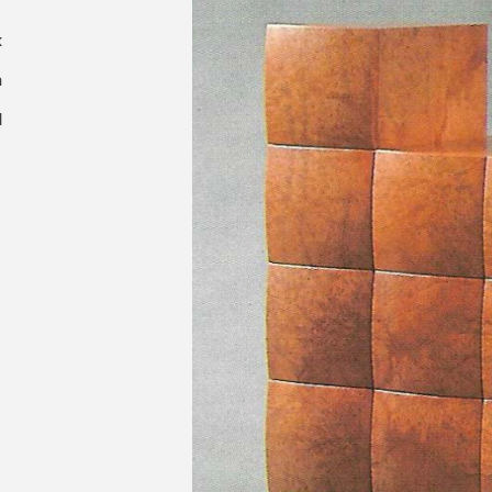
x
m
d