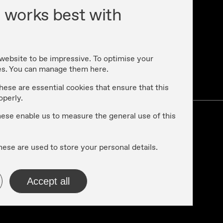
 works best with
 website to be impressive. To optimise your
es. You can manage them here.
cy
hese are essential cookies that ensure that this
operly.
these enable us to measure the general use of this
hese are used to store your personal details.