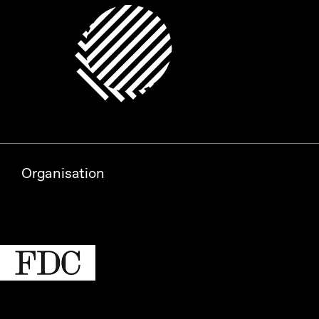
Organisation
Partners